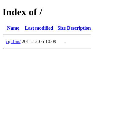
Index of /
Name
Last modified
Size
Description
cgi-bin/
2011-12-05 10:09
-